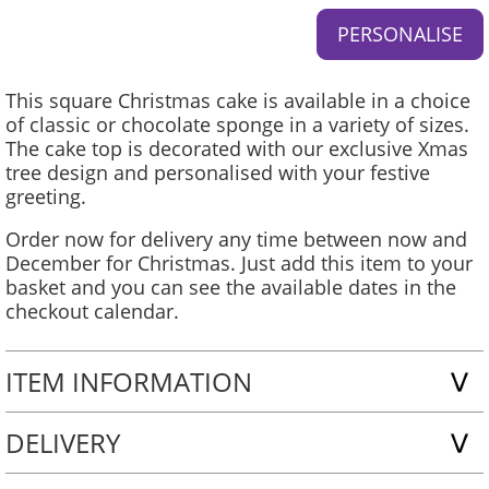
This square Christmas cake is available in a choice
of classic or chocolate sponge in a variety of sizes.
The cake top is decorated with our exclusive Xmas
tree design and personalised with your festive
greeting.
Order now for delivery any time between now and
December for Christmas. Just add this item to your
basket and you can see the available dates in the
checkout calendar.
ITEM INFORMATION
DELIVERY