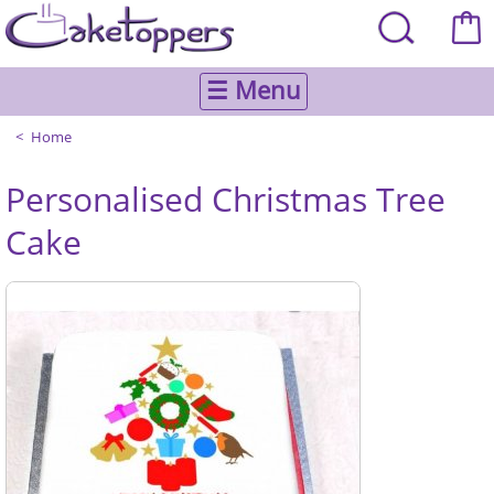
☰ Menu
Home
Personalised Christmas Tree
Cake