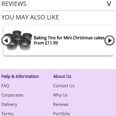
REVIEWS
YOU MAY ALSO LIKE
Baking Tins for Mini Christmas cakes
From £11.99
Help & Information
About Us
FAQ
Contact Us
Corporates
Why Us
Delivery
Reviews
Terms
Portfolio