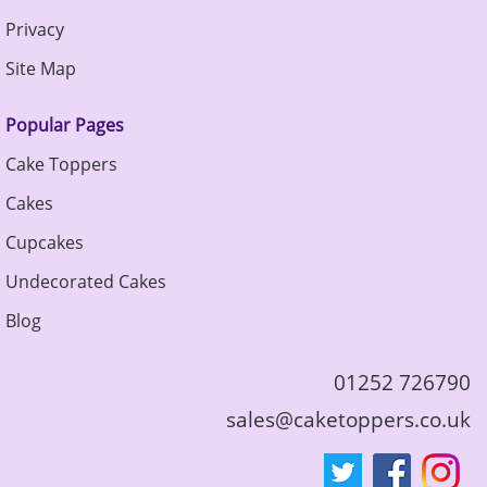
Privacy
Site Map
Popular Pages
Cake Toppers
Cakes
Cupcakes
Undecorated Cakes
Blog
01252 726790
sales@caketoppers.co.uk