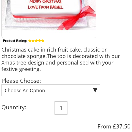
Christmas cake in rich fruit cake, classic or
chocolate sponge.The top is decorated with our
Xmas tree design and personalised with your
festive greeting.
Please Choose:
Quantity:
From £37.50