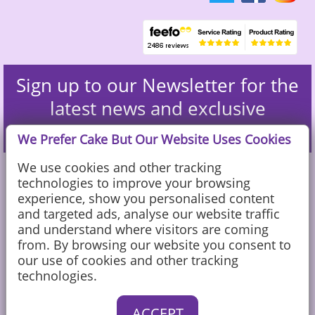
Sign up to our Newsletter for the
latest news and exclusive
discounts
We Prefer Cake But Our Website Uses Cookies
We use cookies and other tracking
technologies to improve your browsing
experience, show you personalised content
and targeted ads, analyse our website traffic
and understand where visitors are coming
from. By browsing our website you consent to
our use of cookies and other tracking
technologies.
Caketoppers Ltd, Sandy Farm, Sands Road, The Sands, Farnham, Surrey
ACCEPT