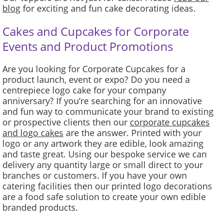
blog
for exciting and fun cake decorating ideas.
Cakes and Cupcakes for Corporate
Events and Product Promotions
Are you looking for Corporate Cupcakes for a
product launch, event or expo? Do you need a
centrepiece logo cake for your company
anniversary? If you’re searching for an innovative
and fun way to communicate your brand to existing
or prospective clients then our
corporate cupcakes
and logo cakes
are the answer. Printed with your
logo or any artwork they are edible, look amazing
and taste great. Using our bespoke service we can
delivery any quantity large or small direct to your
branches or customers. If you have your own
catering facilities then our printed logo decorations
are a food safe solution to create your own edible
branded products.