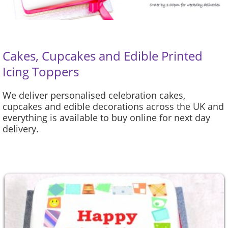
Cakes, Cupcakes and Edible Printed
Icing Toppers
We deliver personalised celebration cakes,
cupcakes and edible decorations across the UK and
everything is available to buy online for next day
delivery.