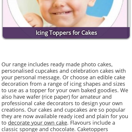
Icing Toppers for Cakes
Our range includes ready made photo cakes,
personalised cupcakes and celebration cakes with
your personal message. Or choose an edible cake
decoration from a range of icing shapes and sizes
to use as a topper for your own baked goodies. We
also have wafer (rice paper) for amateur and
professional cake decorators to design your own
creations. Our cakes and cupcakes are so popular
they are now available ready iced and plain for you
to
decorate your own cake
. Flavours include a
classic sponge and chocolate. Caketoppers