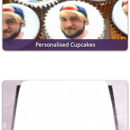
Personalised Cupcakes