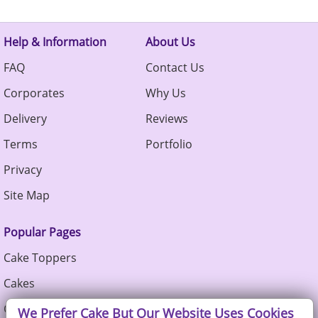
Help & Information
About Us
FAQ
Contact Us
Corporates
Why Us
Delivery
Reviews
Terms
Portfolio
Privacy
Site Map
Popular Pages
Cake Toppers
Cakes
Cupcakes
We Prefer Cake But Our Website Uses Cookies