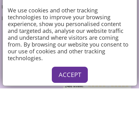
Undecorated Cakes
We use cookies and other tracking
technologies to improve your browsing
Blog
experience, show you personalised content
and targeted ads, analyse our website traffic
01252 726790
and understand where visitors are coming
from. By browsing our website you consent to
sales@caketoppers.co.uk
our use of cookies and other tracking
technologies.
ACCEPT
Sign up to our Newsletter for the
latest news and exclusive
discounts