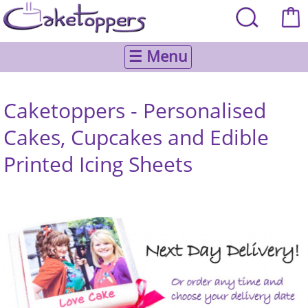
☰ Menu
Caketoppers - Personalised
Cakes, Cupcakes and Edible
Printed Icing Sheets