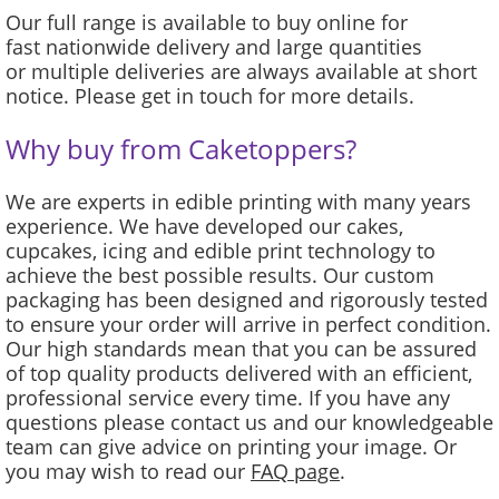
Our full range is available to buy online for
fast nationwide delivery and large quantities
or multiple deliveries are always available at short
notice. Please get in touch for more details.
Why buy from Caketoppers?
We are experts in edible printing with many years
experience. We have developed our cakes,
cupcakes, icing and edible print technology to
achieve the best possible results. Our custom
packaging has been designed and rigorously tested
to ensure your order will arrive in perfect condition.
Our high standards mean that you can be assured
of top quality products delivered with an efficient,
professional service every time. If you have any
questions please contact us and our knowledgeable
team can give advice on printing your image. Or
you may wish to read our
FAQ page
.