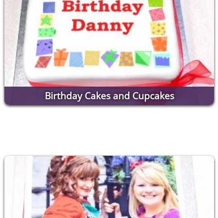
Birthday Cakes and Cupcakes