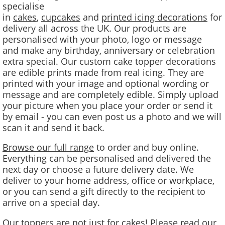
specialise
in
cakes
,
cupcakes
and
printed icing decorations
for
delivery all across the UK. Our products are
personalised with your photo, logo or message
and make any birthday, anniversary or celebration
extra special. Our custom cake topper decorations
are edible prints made from real icing. They are
printed with your image and optional wording or
message and are completely edible. Simply upload
your picture when you place your order or send it
by email - you can even post us a photo and we will
scan it and send it back.
Browse our full range
to order and buy online.
Everything can be personalised and delivered the
next day or choose a future delivery date. We
deliver to your home address, office or workplace,
or you can send a gift directly to the recipient to
arrive on a special day.
Our toppers are not just for cakes! Please
read our