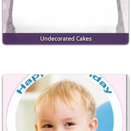
Undecorated Cakes