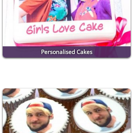
Personalised Cakes