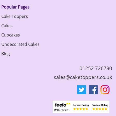
Popular Pages
Cake Toppers
Cakes
Cupcakes
Undecorated Cakes
Blog
01252 726790
sales@caketoppers.co.uk