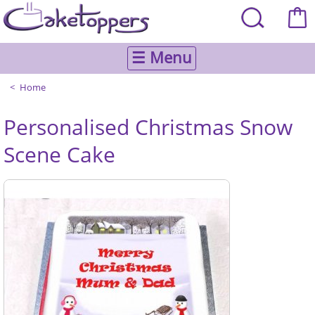
☰ Menu
Home
Personalised Christmas Snow
Scene Cake