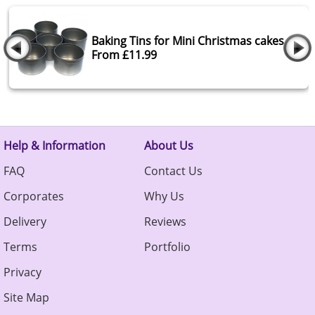
Baking Tins for Mini Christmas cakes
From £11.99
Help & Information
About Us
FAQ
Contact Us
Corporates
Why Us
Delivery
Reviews
Terms
Portfolio
Privacy
Site Map