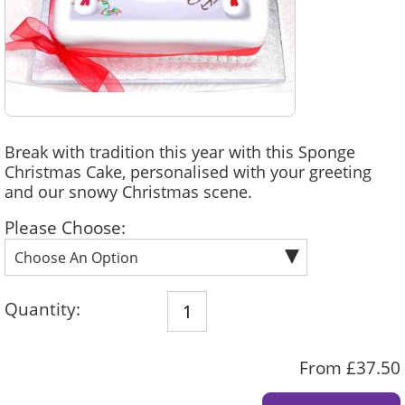
Break with tradition this year with this Sponge
Christmas Cake, personalised with your greeting
and our snowy Christmas scene.
Please Choose:
Quantity:
From £37.50