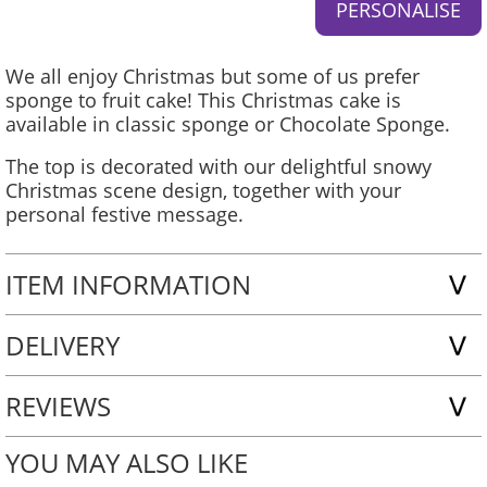
We all enjoy Christmas but some of us prefer
sponge to fruit cake! This Christmas cake is
available in classic sponge or Chocolate Sponge.
The top is decorated with our delightful snowy
Christmas scene design, together with your
personal festive message.
ITEM INFORMATION
DELIVERY
REVIEWS
YOU MAY ALSO LIKE