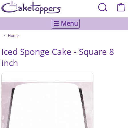
☰ Menu
Home
Iced Sponge Cake - Square 8
inch