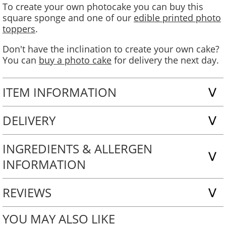
To create your own photocake you can buy this
square sponge and one of our
edible printed photo
toppers
.
Don't have the inclination to create your own cake?
You can
buy a photo cake
for delivery the next day.
ITEM INFORMATION
DELIVERY
INGREDIENTS & ALLERGEN
INFORMATION
REVIEWS
YOU MAY ALSO LIKE