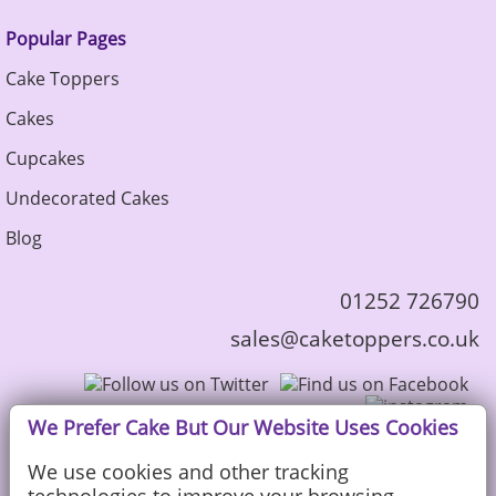
Popular Pages
Cake Toppers
Cakes
Cupcakes
Undecorated Cakes
Blog
01252 726790
sales@caketoppers.co.uk
We Prefer Cake But Our Website Uses Cookies
We use cookies and other tracking
technologies to improve your browsing