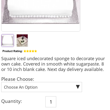
Square iced undecorated sponge to decorate your
own cake. Covered in smooth white sugarpaste. 8
or 10 inch blank cake. Next day delivery available.
Please Choose:
Quantity: