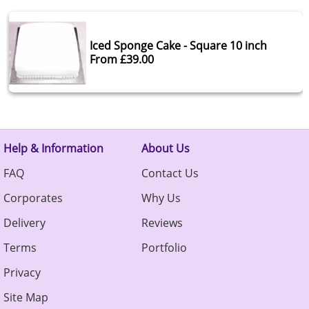
Iced Sponge Cake - Square 10 inch
From £39.00
Help & Information
About Us
FAQ
Contact Us
Corporates
Why Us
Delivery
Reviews
Terms
Portfolio
Privacy
Site Map