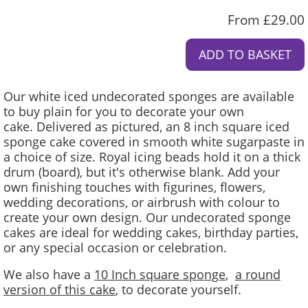
From £29.00
Our white iced undecorated sponges are available
to buy plain for you to decorate your own
cake. Delivered as pictured, an 8 inch square iced
sponge cake covered in smooth white sugarpaste in
a choice of size. Royal icing beads hold it on a thick
drum (board), but it's otherwise blank. Add your
own finishing touches with figurines, flowers,
wedding decorations, or airbrush with colour to
create your own design. Our undecorated sponge
cakes are ideal for wedding cakes, birthday parties,
or any special occasion or celebration.
We also have a
10 Inch square sponge
,
a round
version of this cake
, to decorate yourself.