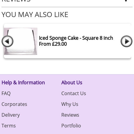
YOU MAY ALSO LIKE
Iced Sponge Cake - Square 8 inch
From £29.00
Help & Information
About Us
FAQ
Contact Us
Corporates
Why Us
Delivery
Reviews
Terms
Portfolio