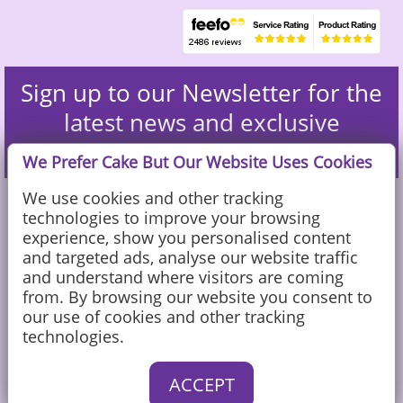
Sign up to our Newsletter for the
latest news and exclusive
discounts
We Prefer Cake But Our Website Uses Cookies
We use cookies and other tracking
technologies to improve your browsing
experience, show you personalised content
and targeted ads, analyse our website traffic
and understand where visitors are coming
from. By browsing our website you consent to
our use of cookies and other tracking
technologies.
Caketoppers Ltd, Sandy Farm, Sands Road, The Sands, Farnham, Surrey
ACCEPT
GU10 1PX
© Caketoppers Ltd 2002-2026