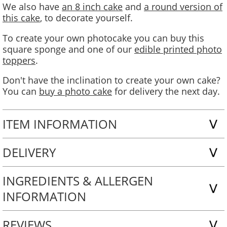
We also have
an 8 inch cake
and
a round version of
this cake
, to decorate yourself.
To create your own photocake you can buy this
square sponge and one of our
edible printed photo
toppers
.
Don't have the inclination to create your own cake?
You can
buy a photo cake
for delivery the next day.
ITEM INFORMATION
DELIVERY
INGREDIENTS & ALLERGEN
INFORMATION
REVIEWS