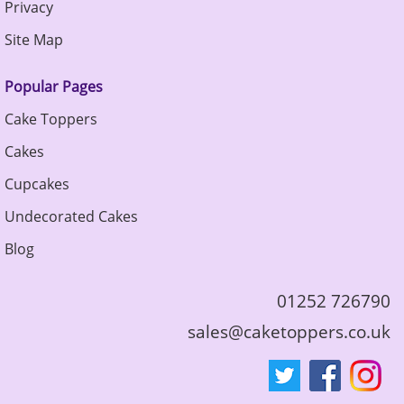
Privacy
Site Map
Popular Pages
Cake Toppers
Cakes
Cupcakes
Undecorated Cakes
Blog
01252 726790
sales@caketoppers.co.uk