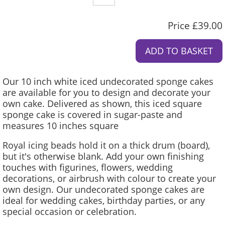
Price £39.00
Our 10 inch white iced undecorated sponge cakes
are available for you to design and decorate your
own cake. Delivered as shown, this iced square
sponge cake is covered in sugar-paste and
measures 10 inches square
Royal icing beads hold it on a thick drum (board),
but it's otherwise blank. Add your own finishing
touches with figurines, flowers, wedding
decorations, or airbrush with colour to create your
own design. Our undecorated sponge cakes are
ideal for wedding cakes, birthday parties, or any
special occasion or celebration.