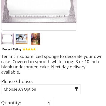
Ten inch Square iced sponge to decorate your own
cake. Covered in smooth white icing. 8 or 10 inch
blank undecorated cake. Next day delivery
available.
Please Choose:
Quantity: