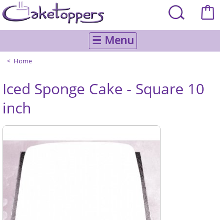
☰ Menu
Home
Iced Sponge Cake - Square 10
inch