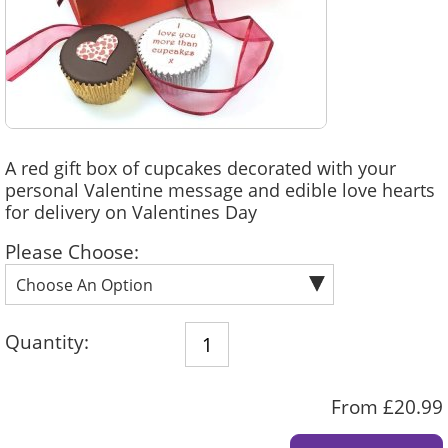
A red gift box of cupcakes decorated with your
personal Valentine message and edible love hearts
for delivery on Valentines Day
Please Choose:
Quantity:
From £20.99