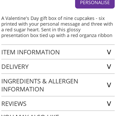
A Valentine's Day gift box of nine cupcakes - six
printed with your personal message and three with
a red sugar heart. Sent in this glossy
presentation box tied up with a red organza ribbon
ITEM INFORMATION
DELIVERY
INGREDIENTS & ALLERGEN
INFORMATION
REVIEWS