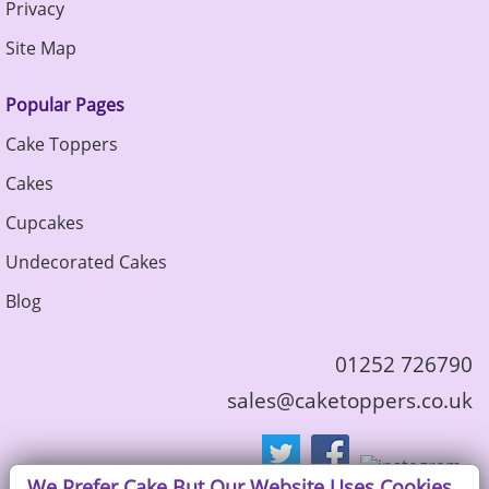
Privacy
Site Map
Popular Pages
Cake Toppers
Cakes
Cupcakes
Undecorated Cakes
Blog
01252 726790
sales@caketoppers.co.uk
We Prefer Cake But Our Website Uses Cookies