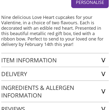
Nine delicious Love Heart cupcakes for your
Valentine, in a choice of two flavours. Each is
decorated with an edible red heart. Presented in
this beautiful metallic red gift box, tied with a
ribbon bow. Perfect to send to your loved one for
delivery by February 14th this year!
ITEM INFORMATION
DELIVERY
INGREDIENTS & ALLERGEN
INFORMATION
REVIEWS