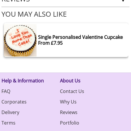
YOU MAY ALSO LIKE
Single Personalised Valentine Cupcake
From £7.95
Help & Information
About Us
FAQ
Contact Us
Corporates
Why Us
Delivery
Reviews
Terms
Portfolio