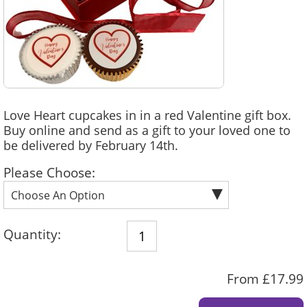
Love Heart cupcakes in in a red Valentine gift box.
Buy online and send as a gift to your loved one to
be delivered by February 14th.
Please Choose:
Quantity:
From £17.99