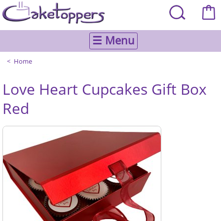
☰ Menu
Home
Love Heart Cupcakes Gift Box
Red