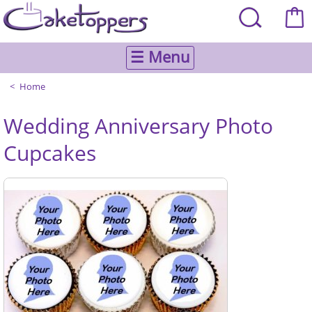
☰ Menu
Home
Wedding Anniversary Photo
Cupcakes