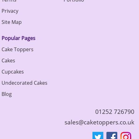
Privacy
Site Map
Popular Pages
Cake Toppers
Cakes
Cupcakes
Undecorated Cakes
Blog
01252 726790
sales@caketoppers.co.uk