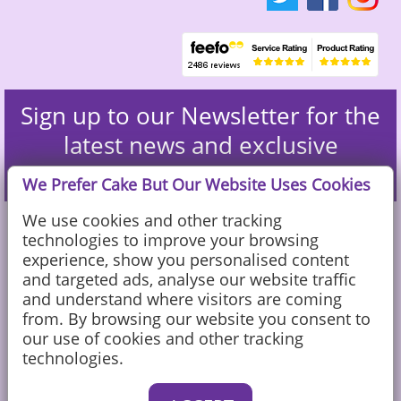
Sign up to our Newsletter for the
latest news and exclusive
discounts
We Prefer Cake But Our Website Uses Cookies
We use cookies and other tracking
technologies to improve your browsing
experience, show you personalised content
and targeted ads, analyse our website traffic
and understand where visitors are coming
from. By browsing our website you consent to
our use of cookies and other tracking
technologies.
Caketoppers Ltd, Sandy Farm, Sands Road, The Sands, Farnham, Surrey