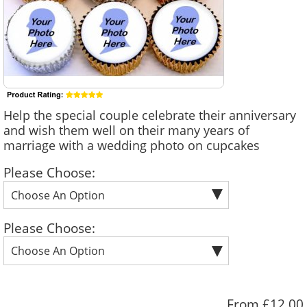
Help the special couple celebrate their anniversary
and wish them well on their many years of
marriage with a wedding photo on cupcakes
Please Choose:
Please Choose:
From £12.00