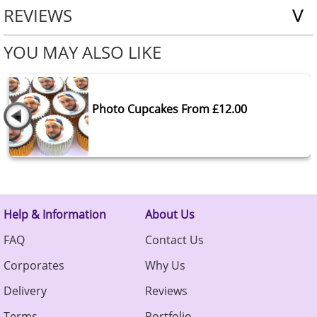
REVIEWS
YOU MAY ALSO LIKE
Photo Cupcakes From £12.00
Help & Information
About Us
FAQ
Contact Us
Corporates
Why Us
Delivery
Reviews
Terms
Portfolio