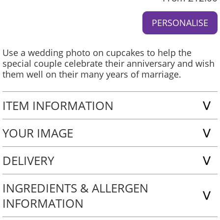
Use a wedding photo on cupcakes to help the
special couple celebrate their anniversary and wish
them well on their many years of marriage.
ITEM INFORMATION
YOUR IMAGE
DELIVERY
INGREDIENTS & ALLERGEN
INFORMATION