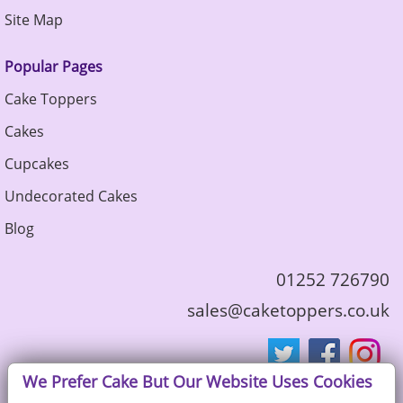
Site Map
Popular Pages
Cake Toppers
Cakes
Cupcakes
Undecorated Cakes
Blog
01252 726790
sales@caketoppers.co.uk
We Prefer Cake But Our Website Uses Cookies