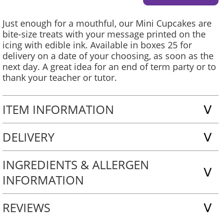
Just enough for a mouthful, our Mini Cupcakes are
bite-size treats with your message printed on the
icing with edible ink. Available in boxes 25 for
delivery on a date of your choosing, as soon as the
next day. A great idea for an end of term party or to
thank your teacher or tutor.
ITEM INFORMATION
DELIVERY
INGREDIENTS & ALLERGEN
INFORMATION
REVIEWS