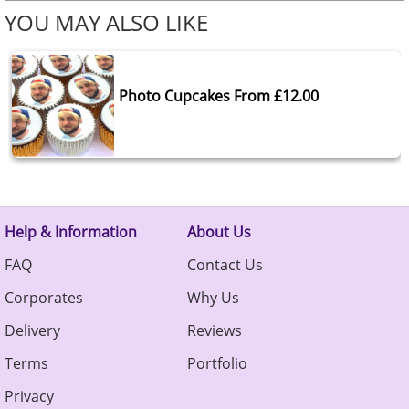
YOU MAY ALSO LIKE
Photo Cupcakes From £12.00
Help & Information
About Us
FAQ
Contact Us
Corporates
Why Us
Delivery
Reviews
Terms
Portfolio
Privacy