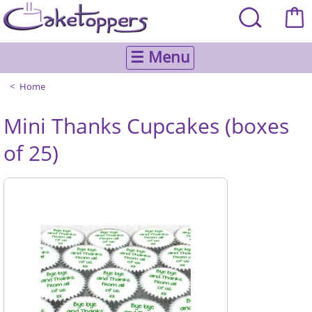
☰ Menu
Home
Mini Thanks Cupcakes (boxes
of 25)