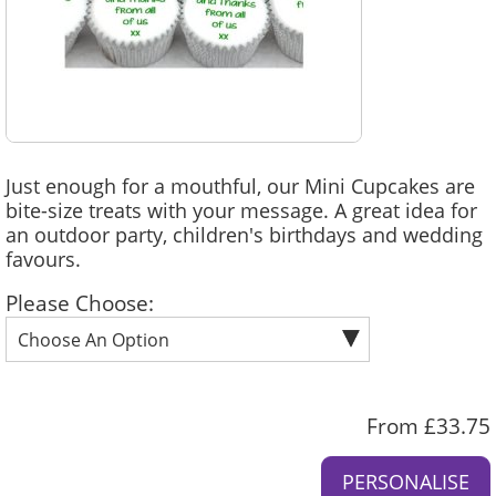
Just enough for a mouthful, our Mini Cupcakes are
bite-size treats with your message. A great idea for
an outdoor party, children's birthdays and wedding
favours.
Please Choose:
From £33.75