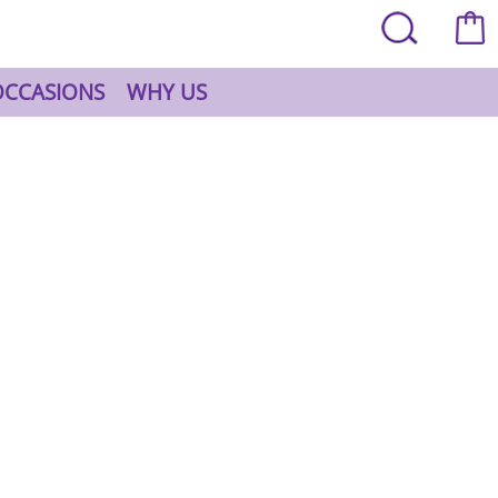
OCCASIONS
WHY US