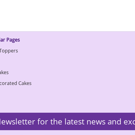
ar Pages
Toppers
s
akes
corated Cakes
ewsletter for the latest news and ex