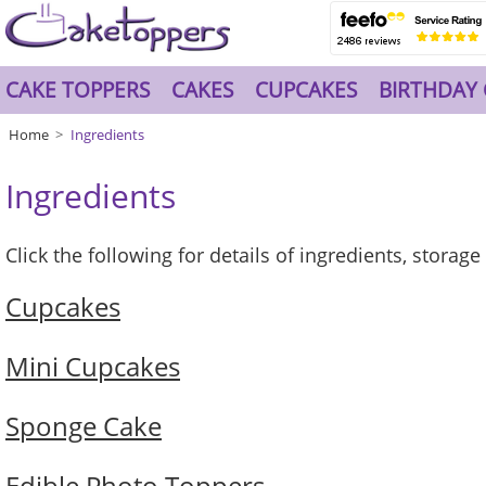
CAKE TOPPERS
CAKES
CUPCAKES
BIRTHDAY 
Home
Ingredients
Ingredients
Click the following for details of ingredients, storag
Cupcakes
Mini Cupcakes
Sponge Cake
Edible Photo Toppers