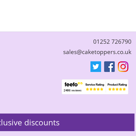
01252 726790
sales@caketoppers.co.uk
clusive discounts