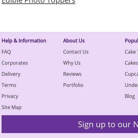
Help & Information
About Us
Popul
FAQ
Contact Us
Cake 
Corporates
Why Us
Cake
Delivery
Reviews
Cupc
Terms
Portfolio
Unde
Privacy
Blog
Site Map
Sign up to our N