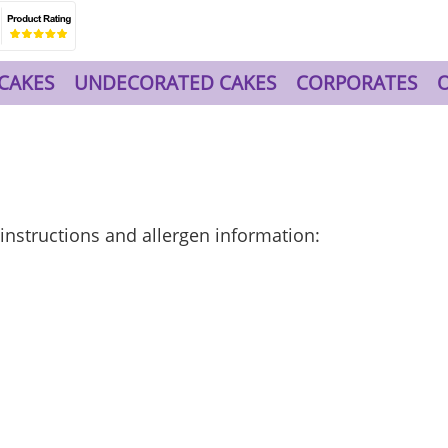
CAKES
UNDECORATED CAKES
CORPORATES
e instructions and allergen information: